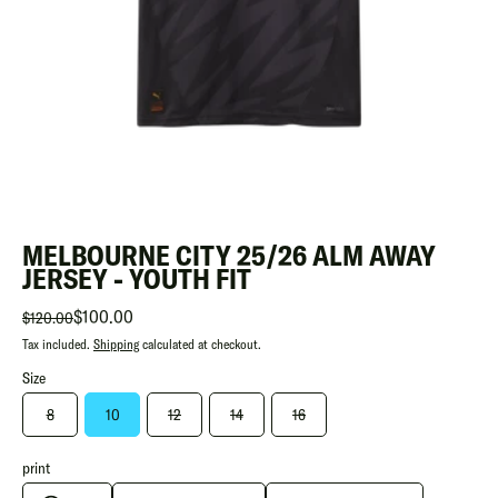
MELBOURNE CITY 25/26 ALM AWAY
JERSEY - YOUTH FIT
$100.00
$120.00
Tax included.
Shipping
calculated at checkout.
Size
8
10
12
14
16
print