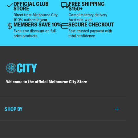
OFFICIAL CLUB
FREE SHIPPING
STORE
$150+
Direct from Melbourne City.
Complimentary delivery
100% authentic gear.
Australia-wide.
MEMBERS SAVE 10%
SECURE CHECKOUT
Exclusive discount on full-
Fast, trusted payment with
price products.
total confidence.
Welcome to the official Melbourne City Store
SHOP BY