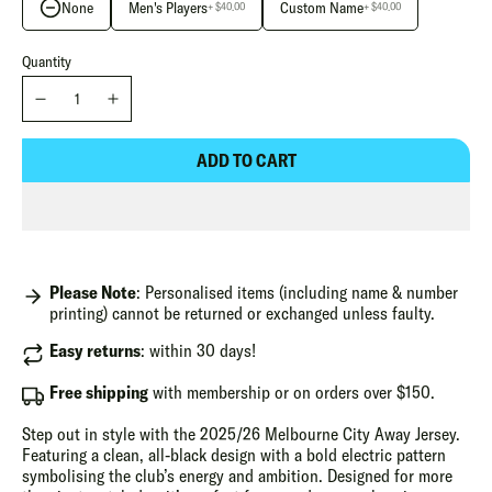
None
Men's Players
Custom Name
+ $40.00
+ $40.00
Quantity
ADD TO CART
Please Note
: Personalised items (including name & number
printing) cannot be returned or exchanged unless faulty.
Easy returns
: within 30 days!
Free shipping
with membership or on orders over $150.
Step out in style with the 2025/26 Melbourne City Away Jersey.
Featuring a clean, all-black design with a bold electric pattern
symbolising the club’s energy and ambition. Designed for more