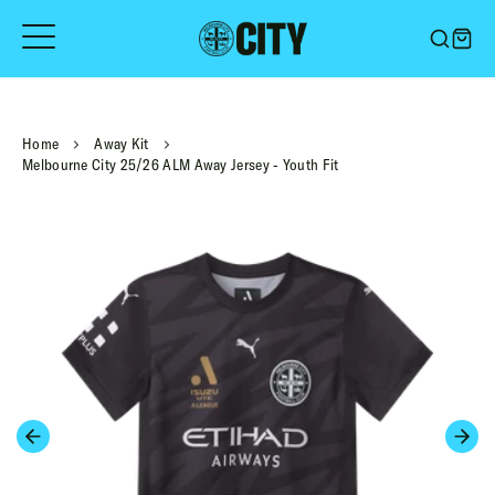
Skip
to
content
Home
Away Kit
Melbourne City 25/26 ALM Away Jersey - Youth Fit