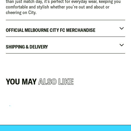
than just match day, it’s perfect for everyday wear, keeping you
comfortable and stylish whether you’re out and about or
cheering on City.
OFFICIAL MELBOURNE CITY FC MERCHANDISE
SHIPPING & DELIVERY
YOU MAY
ALSO LIKE