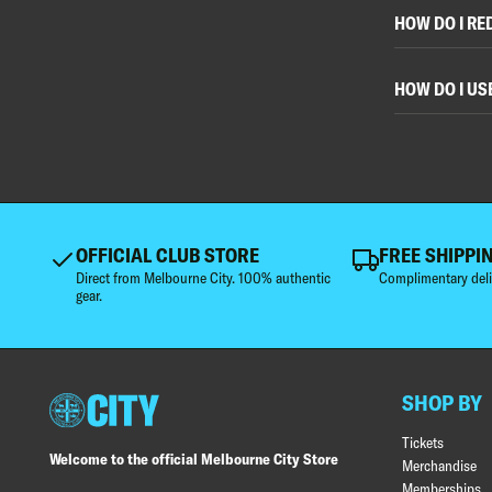
HOW DO I RE
HOW DO I US
OFFICIAL CLUB STORE
FREE SHIPPI
Direct from Melbourne City. 100% authentic
Complimentary deli
gear.
SHOP BY
Tickets
Welcome to the official Melbourne City Store
Merchandise
Memberships