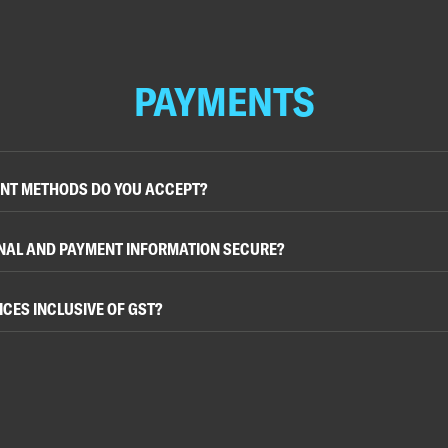
PAYMENTS
NT METHODS DO YOU ACCEPT?
NAL AND PAYMENT INFORMATION SECURE?
ICES INCLUSIVE OF GST?