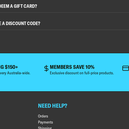
DEEM A GIFT CARD?
E A DISCOUNT CODE?
NG $150+
MEMBERS SAVE 10%
very Australia-wide.
Exclusive discount on full-price products.
NEED HELP?
Orders
Payments
Shipping