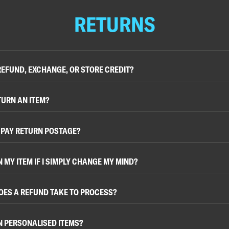
RETURNS
 REFUND, EXCHANGE, OR STORE CREDIT?
TURN AN ITEM?
O PAY RETURN POSTAGE?
N MY ITEM IF I SIMPLY CHANGE MY MIND?
OES A REFUND TAKE TO PROCESS?
N PERSONALISED ITEMS?