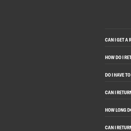
CAN I GET A
HOW DO I RE
DO I HAVE T
CAN I RETUR
HOW LONG D
CAN I RETUR