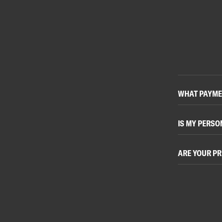
WHAT PAYME
IS MY PERSO
ARE YOUR PR