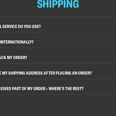
SHIPPING
 SERVICE DO YOU USE?
 INTERNATIONALLY?
ACK MY ORDER?
E MY SHIPPING ADDRESS AFTER PLACING AN ORDER?
ECEIVED PART OF MY ORDER – WHERE’S THE REST?