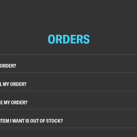
ORDERS
 ORDER?
L MY ORDER?
E MY ORDER?
ITEM I WANT IS OUT OF STOCK?