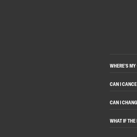
WHERE'S MY
CAN I CANCE
CAN I CHANG
WHAT IF THE 