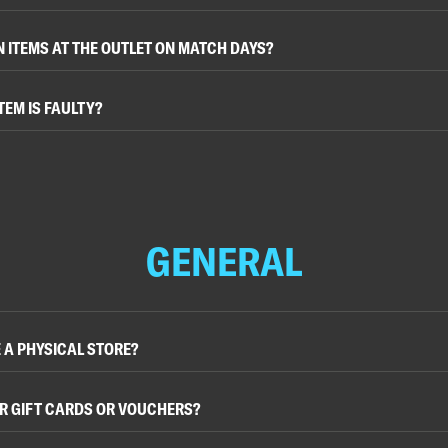
N ITEMS AT THE OUTLET ON MATCH DAYS?
TEM IS FAULTY?
GENERAL
 A PHYSICAL STORE?
R GIFT CARDS OR VOUCHERS?