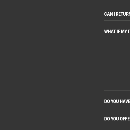
CAN I RETUR
WHAT IF MY I
DO YOU HAVE
DO YOU OFFE