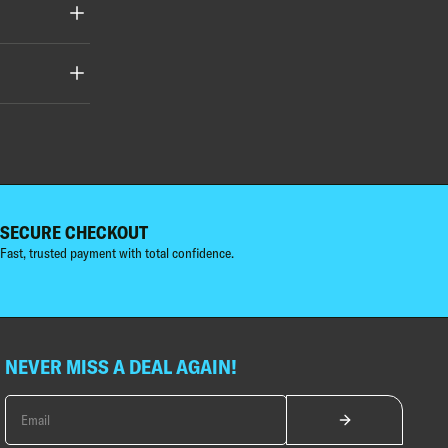
SECURE CHECKOUT
Fast, trusted payment with total confidence.
NEVER MISS A DEAL AGAIN!