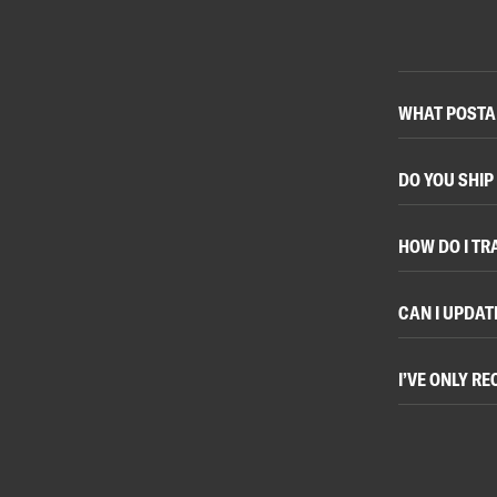
WHAT POSTAL
DO YOU SHIP
HOW DO I TR
CAN I UPDAT
I’VE ONLY R