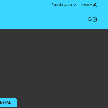
Australia
Account
(AUD $)
ONS LEAGUE
PESONALISE YOUR SHIRT
NERAL