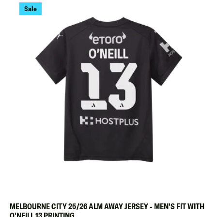
Sale
MELBOURNE CITY 25/26 ALM AWAY JERSEY - MEN'S FIT WITH
O'NEILL 13 PRINTING