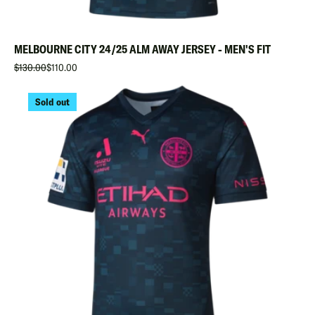
MELBOURNE CITY 24/25 ALM AWAY JERSEY - MEN'S FIT
$130.00
$110.00
Sold out