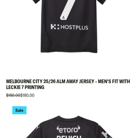
MELBOURNE CITY 25/26 ALM AWAY JERSEY - MEN'S FIT WITH
LECKIE 7 PRINTING
$180.00
$160.00
Sale