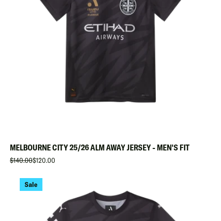
MELBOURNE CITY 25/26 ALM AWAY JERSEY - MEN'S FIT
$140.00
$120.00
Sale