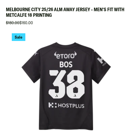
MELBOURNE CITY 25/26 ALM AWAY JERSEY - MEN'S FIT WITH
METCALFE 18 PRINTING
$180.00
$160.00
Sale