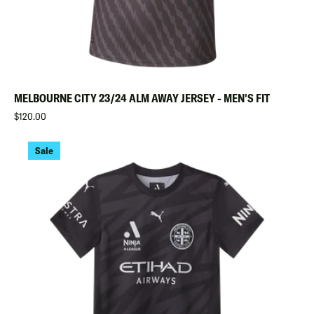
MELBOURNE CITY 23/24 ALM AWAY JERSEY - MEN'S FIT
Regular
$120.00
Sale