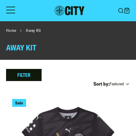
Skip
to
content
Home
Away Kit
AWAY KIT
FILTER
Sort by:
Featured
Sale