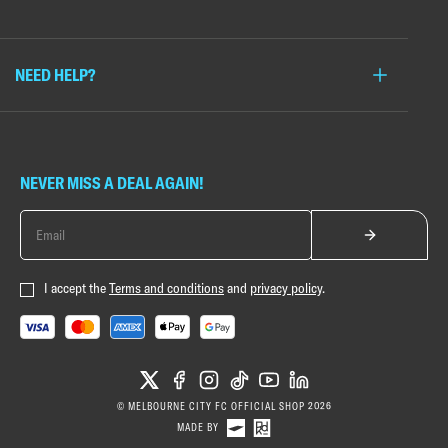
NEED HELP?
NEVER MISS A DEAL AGAIN!
I accept the
Terms and conditions
and
privacy policy
.
X
FACEBOOK
INSTAGRAM
TIKTOK
YOUTUBE
LINKEDIN
© MELBOURNE CITY FC OFFICIAL SHOP 2026
MADE BY