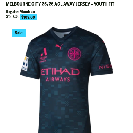
MELBOURNE CITY 25/26 ACL AWAY JERSEY - YOUTH FIT
Regular:
Member:
Regular
$120.00
$108.00
Sale