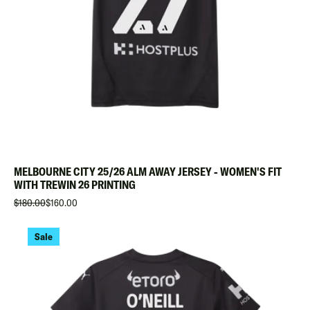
MELBOURNE CITY 25/26 ALM AWAY JERSEY - WOMEN'S FIT
WITH TREWIN 26 PRINTING
$180.00
$160.00
Sale