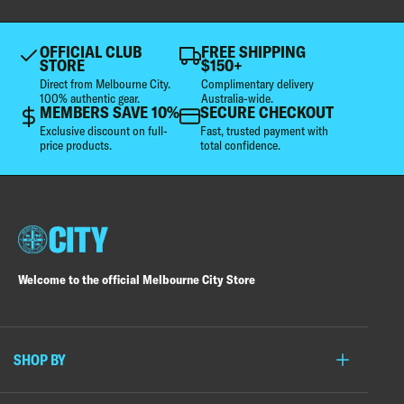
OFFICIAL CLUB
FREE SHIPPING
STORE
$150+
Direct from Melbourne City.
Complimentary delivery
100% authentic gear.
Australia-wide.
MEMBERS SAVE 10%
SECURE CHECKOUT
Exclusive discount on full-
Fast, trusted payment with
price products.
total confidence.
Welcome to the official Melbourne City Store
SHOP BY