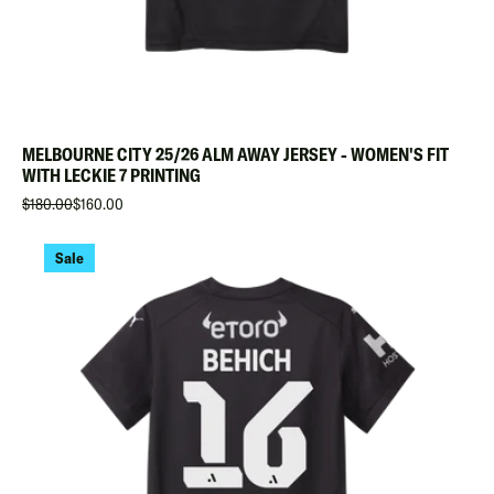
MELBOURNE CITY 25/26 ALM AWAY JERSEY - WOMEN'S FIT
WITH LECKIE 7 PRINTING
$180.00
$160.00
Sale