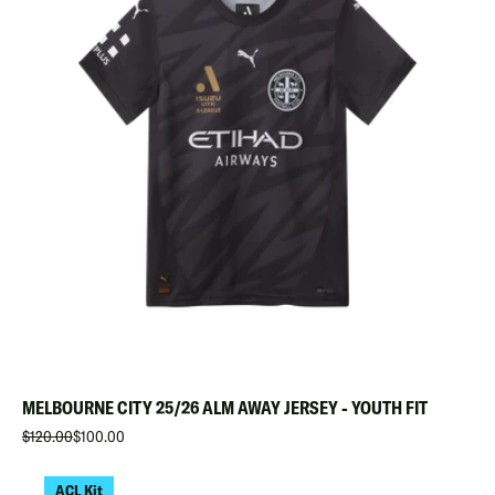
MELBOURNE CITY 25/26 ALM AWAY JERSEY - YOUTH FIT
$120.00
$100.00
ACL Kit