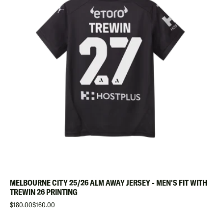
MELBOURNE CITY 25/26 ALM AWAY JERSEY - MEN'S FIT WITH
TREWIN 26 PRINTING
$180.00
$160.00