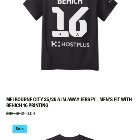
MELBOURNE CITY 25/26 ALM AWAY JERSEY - MEN'S FIT WITH
BEHICH 16 PRINTING
$180.00
$160.00
Sale