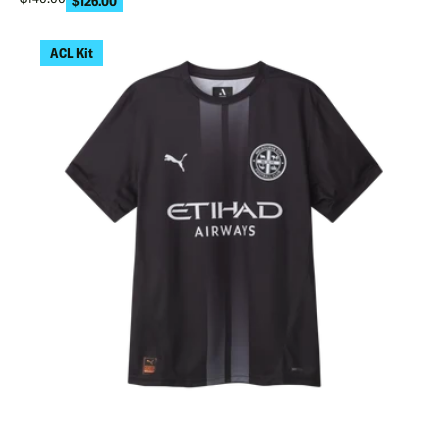
$126.00
ACL Kit