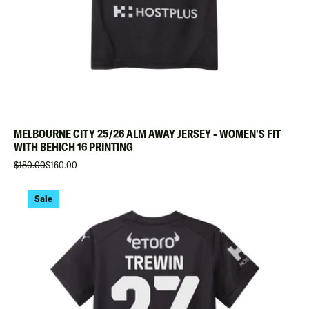
MELBOURNE CITY 25/26 ALM AWAY JERSEY - WOMEN'S FIT
WITH BEHICH 16 PRINTING
$180.00
$160.00
Sale