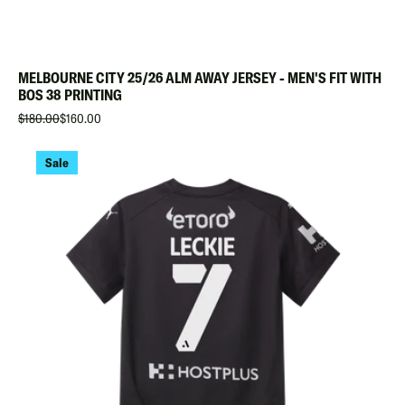
MELBOURNE CITY 25/26 ALM AWAY JERSEY - MEN'S FIT WITH
BOS 38 PRINTING
$180.00
$160.00
Sale