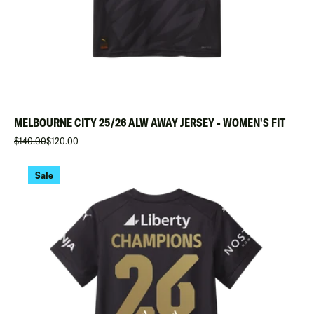
MELBOURNE CITY 25/26 ALW AWAY JERSEY - WOMEN'S FIT
$140.00
$120.00
Sale