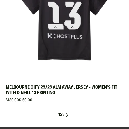
MELBOURNE CITY 25/26 ALM AWAY JERSEY - WOMEN'S FIT
WITH O'NEILL 13 PRINTING
$180.00
$160.00
1
2
3