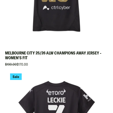
MELBOURNE CITY 25/26 ALW CHAMPIONS AWAY JERSEY -
WOMEN'S FIT
$190.00
$170.00
Sale