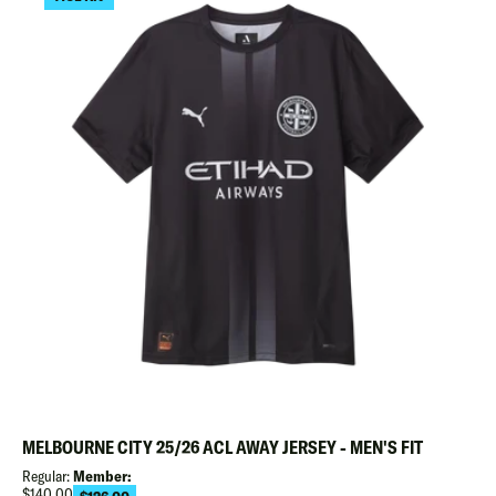
MELBOURNE CITY 25/26 ACL AWAY JERSEY - MEN'S FIT
Regular:
Member:
Regular
$140.00