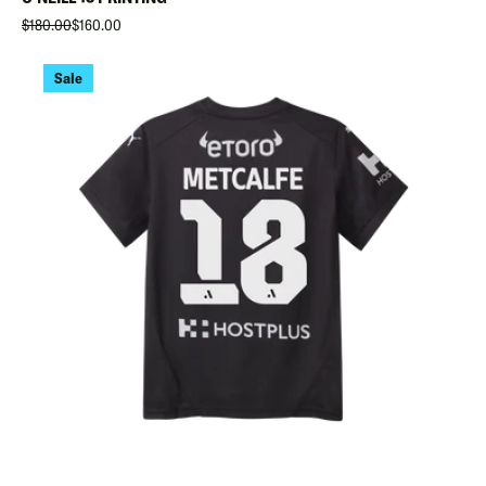
$180.00
$160.00
Sale