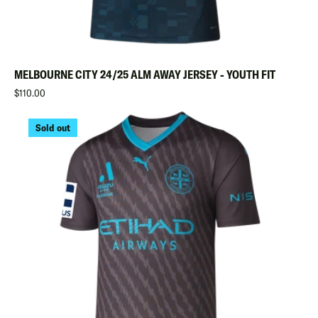
MELBOURNE CITY 24/25 ALM AWAY JERSEY - YOUTH FIT
Regular
$110.00
Sold out