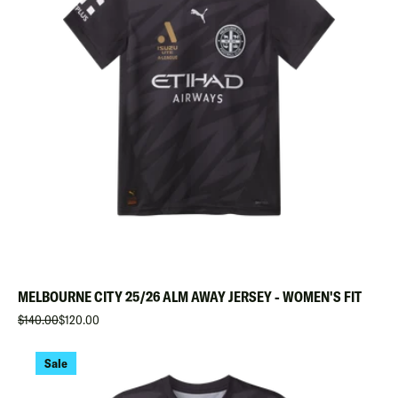
MELBOURNE CITY 25/26 ALM AWAY JERSEY - WOMEN'S FIT
$140.00
$120.00
Sale