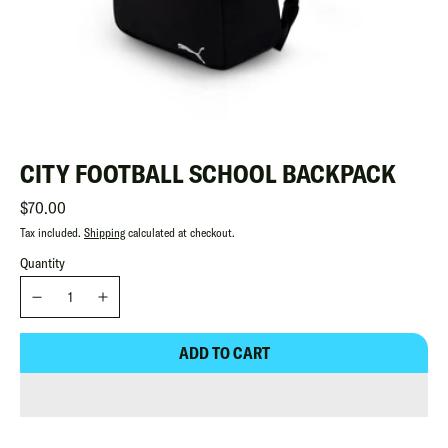
CITY FOOTBALL SCHOOL BACKPACK
Regular
$70.00
Tax included.
Shipping
calculated at checkout.
Quantity
ADD TO CART