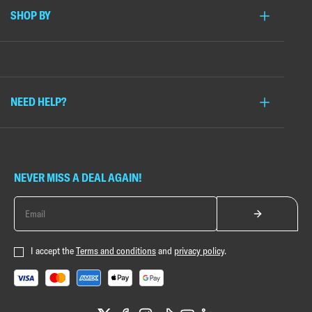
SHOP BY
NEED HELP?
NEVER MISS A DEAL AGAIN!
I accept the
Terms and conditions
and
privacy policy
.