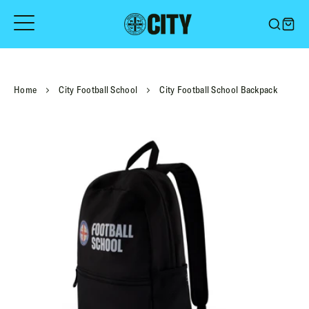
Skip
to
content
Home
City Football School
City Football School Backpack