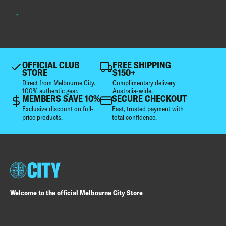
OFFICIAL CLUB
FREE SHIPPING
STORE
$150+
Direct from Melbourne City.
Complimentary delivery
100% authentic gear.
Australia-wide.
MEMBERS SAVE 10%
SECURE CHECKOUT
Exclusive discount on full-
Fast, trusted payment with
price products.
total confidence.
Welcome to the official Melbourne City Store