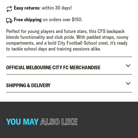
Easy returns
: within 30 days!
Free shipping
on orders over $150.
Perfect for young players and future stars, this CFS backpack
blends functionality and club pride. With padded straps, roomy
compartments, and a bold City Football School crest, it's ready
to tackle school days and training sessions alike.
OFFICIAL MELBOURNE CITY FC MERCHANDISE
SHIPPING & DELIVERY
YOU MAY
ALSO LIKE